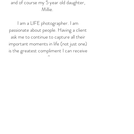
and of course my 5 year old daughter,
Millie.
I am a LIFE photographer. I am
passionate about people. Having a client
ask me to continue to capture all their
important moments in life (not just one)
is the greatest compliment I can receive
<3
I can truly say I am lucky to have
discovered what I'm made to do. I
wouldn't be here with out my friends, my
family, and YOU!
THANK YOU!
-Laura