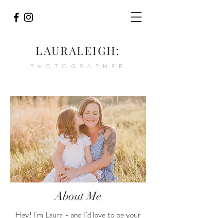
LAURALEIGH:
PHOTOGRAPHER
About Me
Hey! I'm Laura - and I'd love to be your