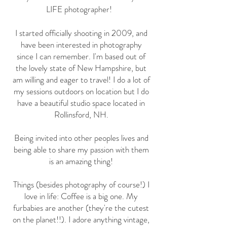
LIFE photographer!
I started officially shooting in 2009, and
have been interested in photography
since I can remember. I'm based out of
the lovely state of New Hampshire, but
am willing and eager to travel! I do a lot of
my sessions outdoors on location but I do
have a beautiful studio space located in
Rollinsford, NH.
Being invited into other peoples lives and
being able to share my passion with them
is an amazing thing!
Things (besides photography of course!) I
love in life: Coffee is a big one. My
furbabies are another (they're the cutest
on the planet!!). I adore anything vintage,